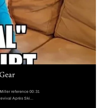
 Gear
Miller reference 00:31
evival Après Ski...