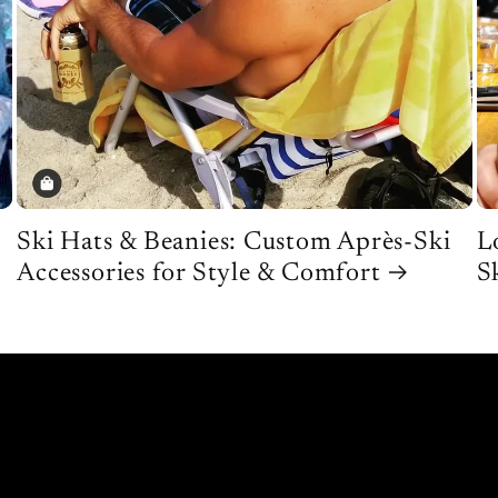
Ski Hats & Beanies: Custom Après-Ski
L
Accessories for Style & Comfort
S