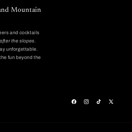
, and Mountain
beers and cocktails
after the slopes
.
day unforgettable.
 the fun beyond the
Facebook
Instagram
TikTok
X
(Twitter)