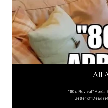
All 
"80's Revival" Après 
Better off Dead re