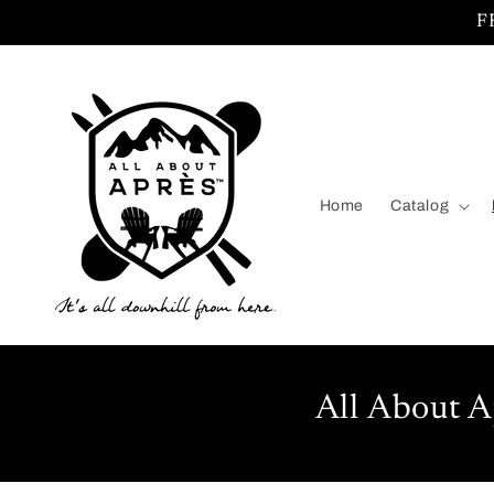
Skip to
F
content
Home
Catalog
All About A