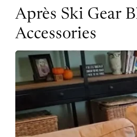
Après Ski Gear B
Accessories