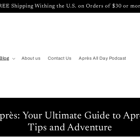
REE Shipping Withing the U.S. on Orders of $30 or mor
Blog
About us
Contact Us
Après All Day Podcast
près: Your Ultimate Guide to Aprè
Tips and Adventure