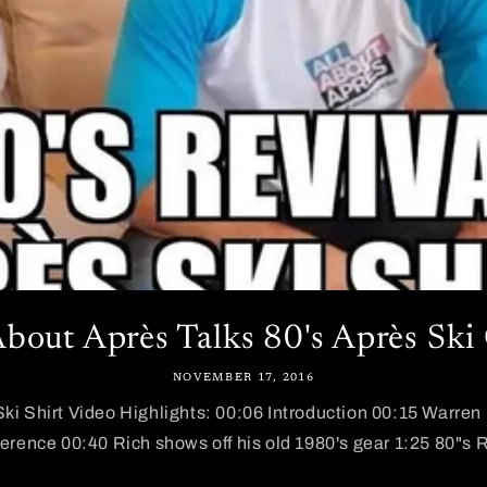
About Après Talks 80's Après Ski
NOVEMBER 17, 2016
Ski Shirt Video Highlights: 00:06 Introduction 00:15 Warren 
ference 00:40 Rich shows off his old 1980's gear 1:25 80"s R