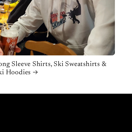
ong Sleeve Shirts, Ski Sweatshirts &
ki Hoodies