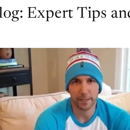
log: Expert Tips a