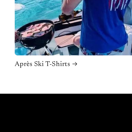
Après Ski T-Shirts