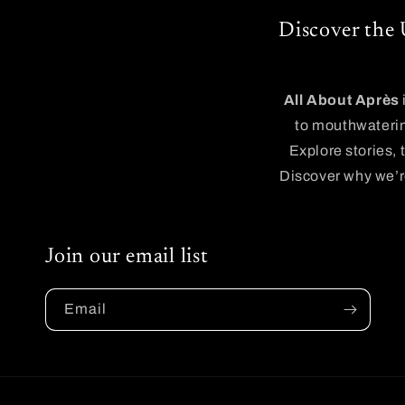
Discover the 
All About Après
to mouthwaterin
Explore stories, 
Discover why we’re
Join our email list
Email