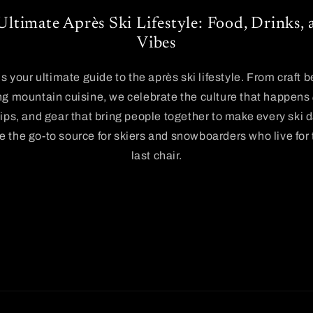
Ultimate Après Ski Lifestyle: Food, Drinks
Vibes
is your ultimate guide to the après ski lifestyle. From craft 
g mountain cuisine, we celebrate the culture that happens
tips, and gear that bring people together to make every ski 
 the go-to source for skiers and snowboarders who live for
last chair.