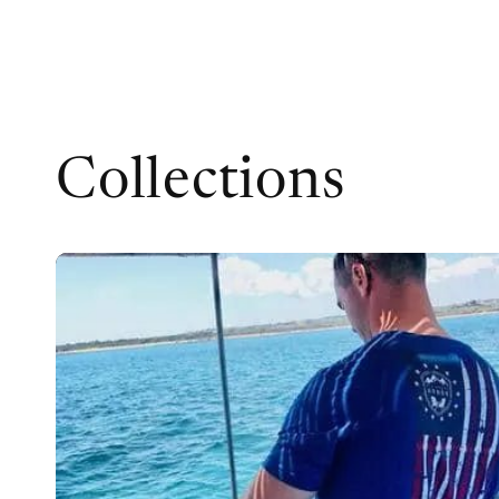
Collections